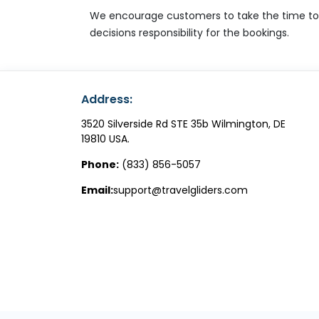
We encourage customers to take the time to un
decisions responsibility for the bookings.
Address:
3520 Silverside Rd STE 35b Wilmington, DE
19810 USA.
Phone:
(833) 856-5057
Email:
support@travelgliders.com