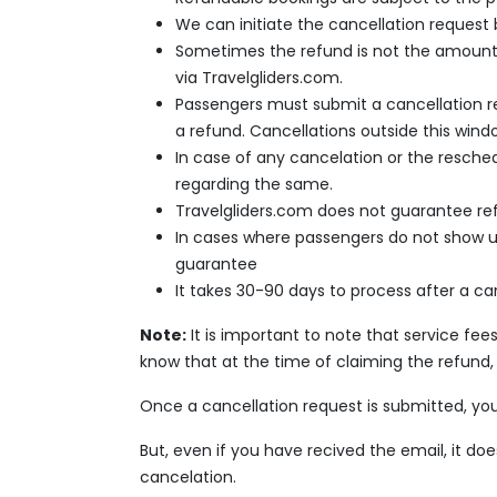
We can initiate the cancellation request
Sometimes the refund is not the amount yo
via Travelgliders.com.
Passengers must submit a cancellation req
a refund. Cancellations outside this wind
In case of any cancelation or the reschedu
regarding the same.
Travelgliders.com does not guarantee refu
In cases where passengers do not show up f
guarantee
It takes 30-90 days to process after a ca
Note:
It is important to note that service f
know that at the time of claiming the refund, 
Once a cancellation request is submitted, you
But, even if you have recived the email, it d
cancelation.