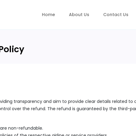
Home
About Us
Contact Us
Policy
viding transparency and aim to provide clear details related to 
trol over the refund. The refund is guaranteed by the third-part
s are non-refundable.
icies of the respective airline or service providers