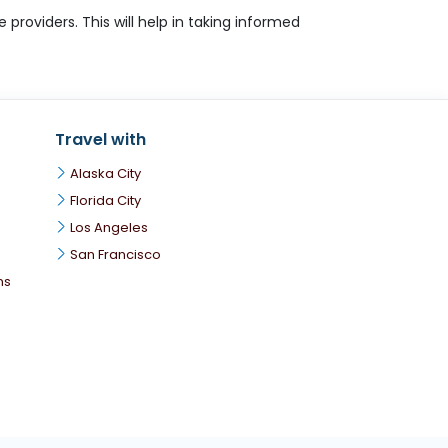
roviders. This will help in taking informed
Travel with
Alaska City
Florida City
Los Angeles
San Francisco
ns