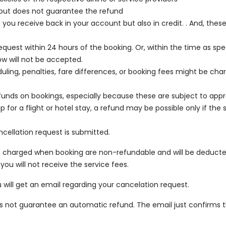
 but does not guarantee the refund
u receive back in your account but also in credit. . And, these
uest within 24 hours of the booking. Or, within the time as speci
ow will not be accepted.
ling, penalties, fare differences, or booking fees might be charg
nds on bookings, especially because these are subject to approva
or a flight or hotel stay, a refund may be possible only if the se
ncellation request is submitted.
ees charged when booking are non-refundable and will be deduc
you will not receive the service fees.
 will get an email regarding your cancelation request.
oes not guarantee an automatic refund. The email just confirms t