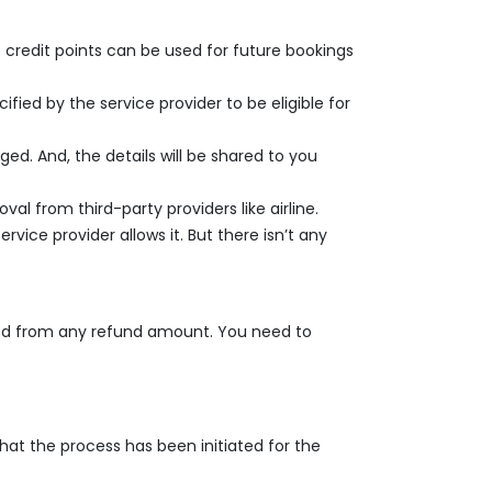
 credit points can be used for future bookings
fied by the service provider to be eligible for
ed. And, the details will be shared to you
l from third-party providers like airline.
rvice provider allows it. But there isn’t any
ted from any refund amount. You need to
hat the process has been initiated for the