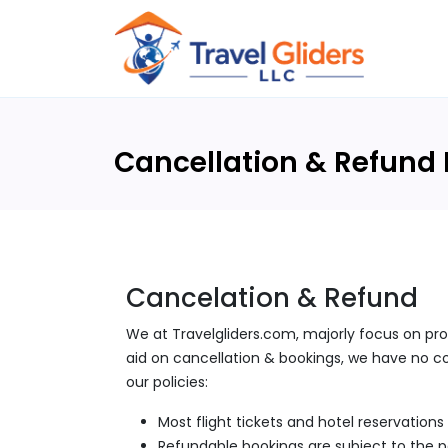
Cancellation & Refund 
Cancelation & Refund
We at Travelgliders.com, majorly focus on pro
aid on cancellation & bookings, we have no con
our policies:
Most flight tickets and hotel reservation
Refundable bookings are subject to the pol