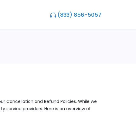
(833) 856-5057
our Cancellation and Refund Policies. While we
y service providers. Here is an overview of