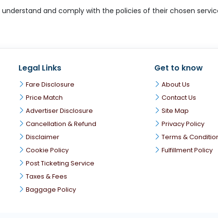
derstand and comply with the policies of their chosen service p
Legal Links
Get to know
Fare Disclosure
About Us
Price Match
Contact Us
Advertiser Disclosure
Site Map
Cancellation & Refund
Privacy Policy
Disclaimer
Terms & Conditio
Cookie Policy
Fulfillment Policy
Post Ticketing Service
Taxes & Fees
Baggage Policy