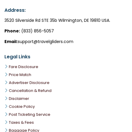
Address:
3520 Silverside Rd STE 35b Wilmington, DE 19810 USA.
Phone:
(833) 856-5057
Email:
support@travelgliders.com
Legal Links
Fare Disclosure
Price Match
Advertiser Disclosure
Cancellation & Refund
Disclaimer
Cookie Policy
Post Ticketing Service
Taxes & Fees
Baggage Policy