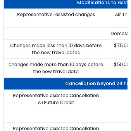
Modifications to Exist
Representative-assisted changes
Air Tr
Domesti
Changes made less than 10 days before
$75.00
the new travel dates
changes made more than 10 days before
$50.00
the new travel date
Cancellation beyond 24 ho
Representative assisted Cancellation
w/Future Credit
B
Representative assisted Cancellation