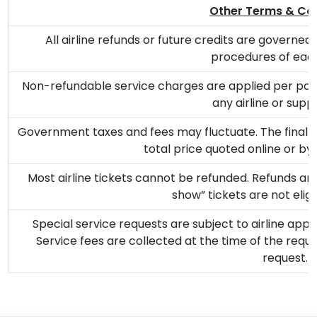
Other Terms & Con
All airline refunds or future credits are governed b
procedures of each 
Non-refundable service charges are applied per pass
any airline or suppl
Government taxes and fees may fluctuate. The final a
total price quoted online or by
Most airline tickets cannot be refunded. Refunds are 
show” tickets are not eligi
Special service requests are subject to airline app
Service fees are collected at the time of the reque
request.