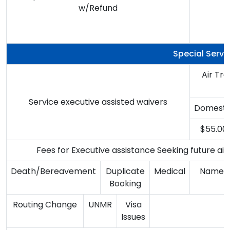
w/Refund
B
Special Servi
Air Tr
Service executive assisted waivers
Domesti
$55.00
Fees for Executive assistance Seeking future airl
Death/Bereavement
Duplicate
Medical
Name 
Booking
Routing Change
UNMR
Visa
Issues