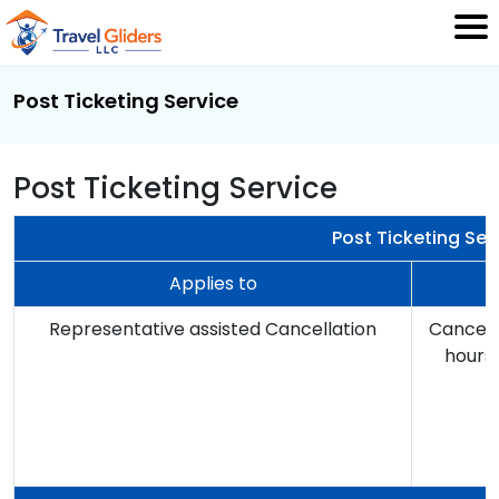
Post Ticketing Service
Post Ticketing Service
Post Ticketing Ser
Applies to
Representative assisted Cancellation
Cancella
hours